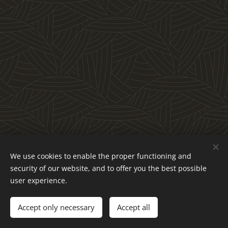
We use cookies to enable the proper functioning and
Obchodné podmienky a reklamačný poriadok
security of our website, and to offer you the best possible
Ochrana osobných údajov
Cookies
user experience.
Languages
Accept only necessary
Accept all
Slovenčina
English