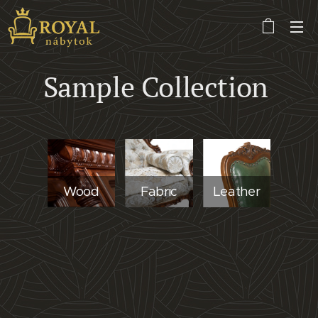
Sample Collection
Wood
Fabric
Leather