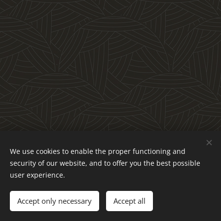
We use cookies to enable the proper functioning and
Obchodné podmienky a reklamačný poriadok
security of our website, and to offer you the best possible
Ochrana osobných údajov
Cookies
user experience.
Languages
Accept only necessary
Accept all
Slovenčina
English