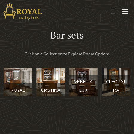
Bar sets
Click on a Collection to Explore Room Options
VENETIA
CLEOPAT
ROYAL
CRISTINA
LUX
RA