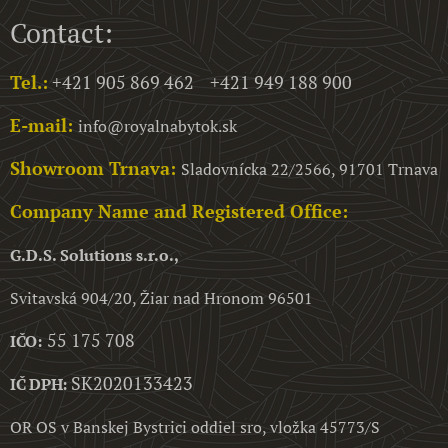
Contact:
Tel.:
+421 905 869 462 +421 949 188 900
E-mail:
info@royalnabytok.sk
Showroom Trnava:
Sladovnícka 22/2566, 91701 Trnava
Company Name and Registered Office:
G.D.S. Solutions s.r.o.,
Svitavská 904/20, Žiar nad Hronom 96501
55 175 708
IČO:
SK2020133423
IČ DPH:
OR OS v Banskej Bystrici oddiel sro, vložka 45773/S