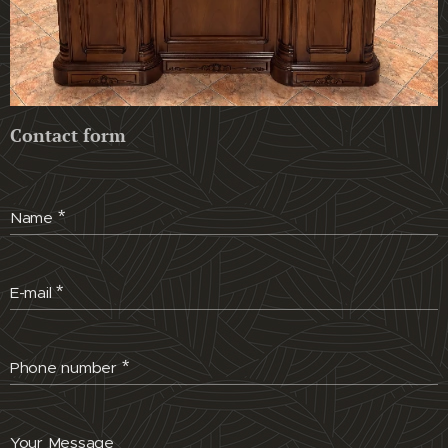
Contact form
Name
E-mail
Phone number
Your Message