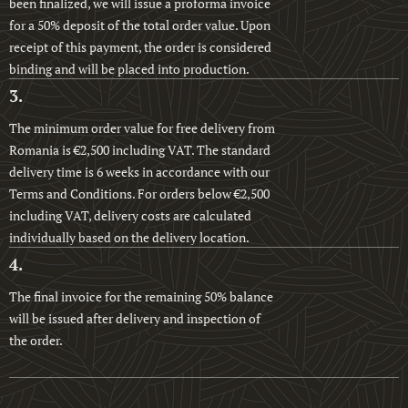
been finalized, we will issue a proforma invoice
for a 50% deposit of the total order value. Upon
receipt of this payment, the order is considered
binding and will be placed into production.
3.
The minimum order value for free delivery from
Romania is €2,500 including VAT. The standard
delivery time is 6 weeks in accordance with our
Terms and Conditions. For orders below €2,500
including VAT, delivery costs are calculated
individually based on the delivery location.
4.
The final invoice for the remaining 50% balance
will be issued after delivery and inspection of
the order.