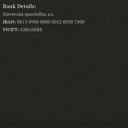
Bank Details
:
Slovenská sporiteľňa, a.s.
IBAN:
SK13 0900 0000 0052 0030 7800
SWIFT:
GIBASKBX