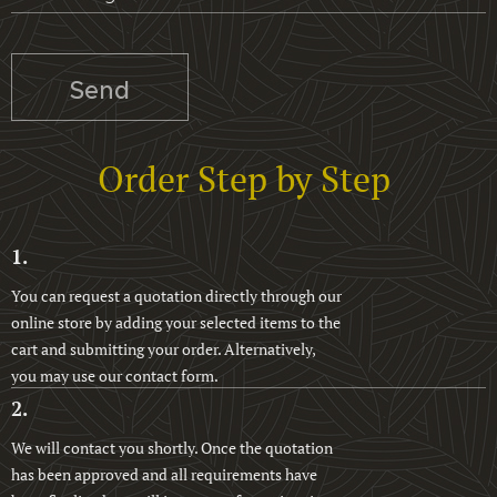
Send
Order Step by Step
1.
You can request a quotation directly through our
online store by adding your selected items to the
cart and submitting your order. Alternatively,
you may use our contact form.
2.
We will contact you shortly. Once the quotation
has been approved and all requirements have