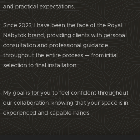
and practical expectations.
Since 2023, I have been the face of the Royal
Nábytok brand, providing clients with personal
consultation and professional guidance
throughout the entire process — from initial
selection to final installation.
My goal is for you to feel confident throughout
our collaboration, knowing that your space is in
experienced and capable hands.