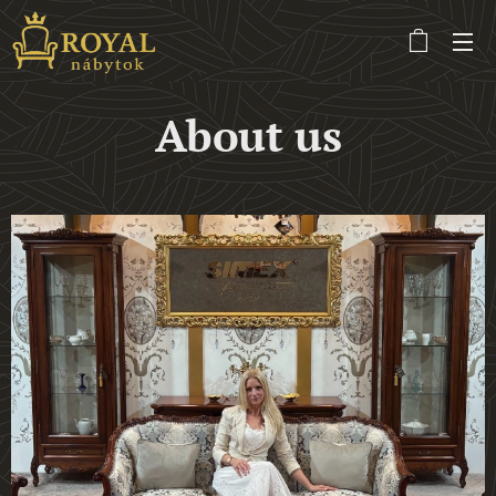
About us