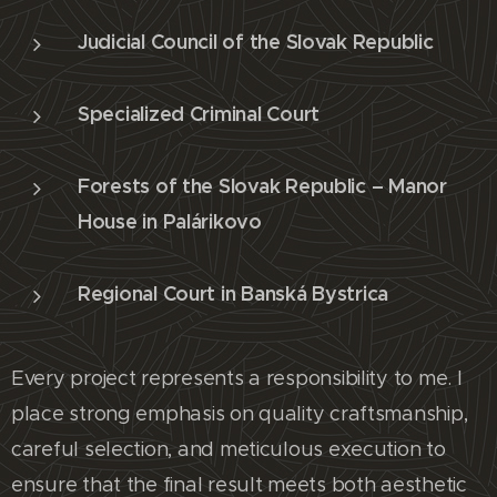
Judicial Council of the Slovak Republic
Specialized Criminal Court
Forests of the Slovak Republic – Manor
House in Palárikovo
Regional Court in Banská Bystrica
Every project represents a responsibility to me. I
place strong emphasis on quality craftsmanship,
careful selection, and meticulous execution to
ensure that the final result meets both aesthetic