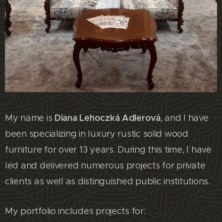
Diana Lehoczká Adlerová
My name is
, and I have
been specializing in luxury rustic solid wood
furniture for over 13 years. During this time, I have
led and delivered numerous projects for private
clients as well as distinguished public institutions.
My portfolio includes projects for: