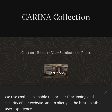
CARINA Collection
Click on a Room to View Furniture and Prices
Bedroom
We use cookies to enable the proper functioning and
Obchodné podmienky a reklamačný poriadok
security of our website, and to offer you the best possible
Ochrana osobných údajov
Cookies
user experience.