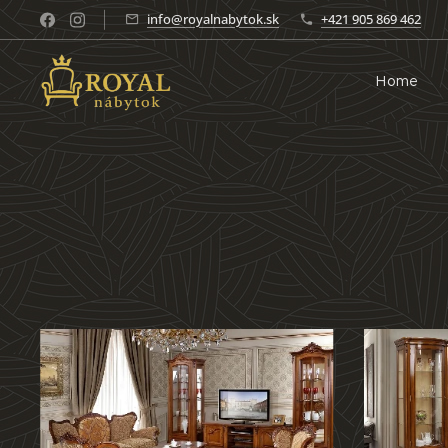
info@royalnabytok.sk
+421 905 869 462
Home