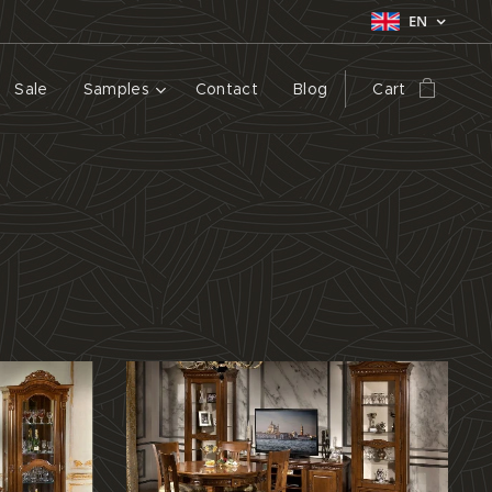
EN
Sale
Samples
Contact
Blog
Cart