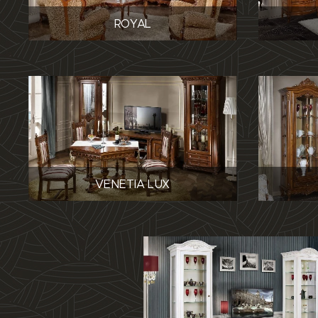
ROYAL
VENETIA LUX