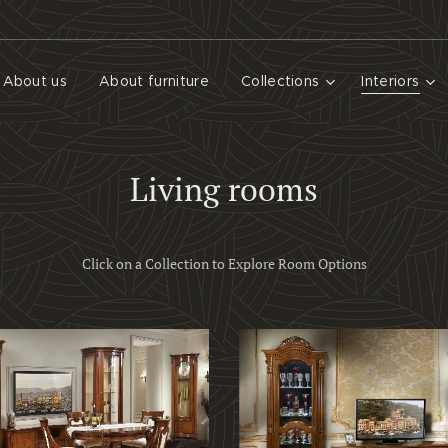
About us
About furniture
Collections
Interiors
Living rooms
Click on a Collection to Explore Room Options