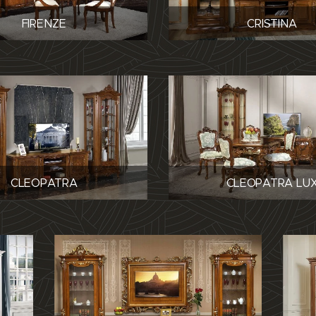
FIRENZE
CRISTINA
CLEOPATRA
CLEOPATRA LU