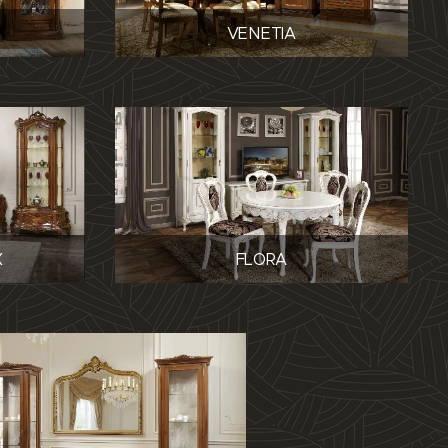
VENETIA
X
FLORA