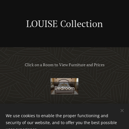
LOUISE Collection
Click on a Room to View Furniture and Prices
Bedroom
We use cookies to enable the proper functioning and
Obchodné podmienky a reklamačný poriadok
security of our website, and to offer you the best possible
Ochrana osobných údajov
Cookies